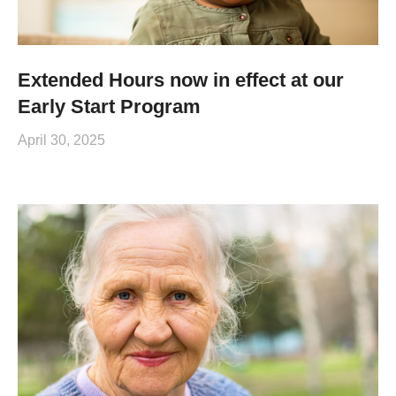
Extended Hours now in effect at our
Early Start Program
April 30, 2025