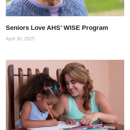
Seniors Love AHS’ WISE Program
April 30, 2025