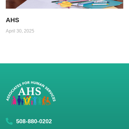
AHS
April 30, 2025
508-880-0202