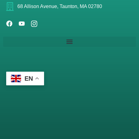
68 Allison Avenue, Taunton, MA 02780
EN