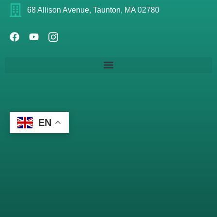
68 Allison Avenue, Taunton, MA 02780
EN