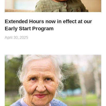
Extended Hours now in effect at our
Early Start Program
April 30, 2025