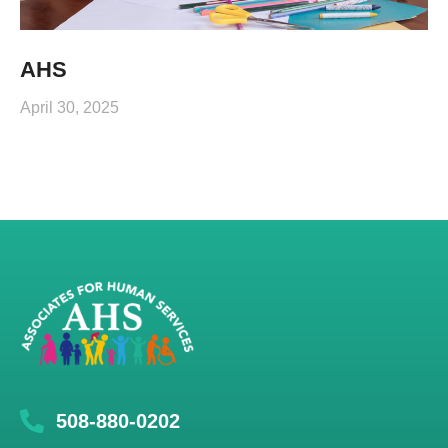
AHS
April 30, 2025
508-880-0202