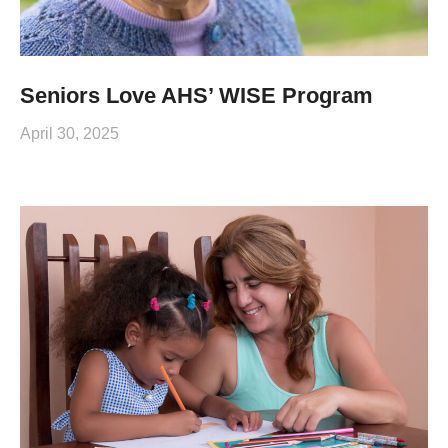
Seniors Love AHS’ WISE Program
April 30, 2025