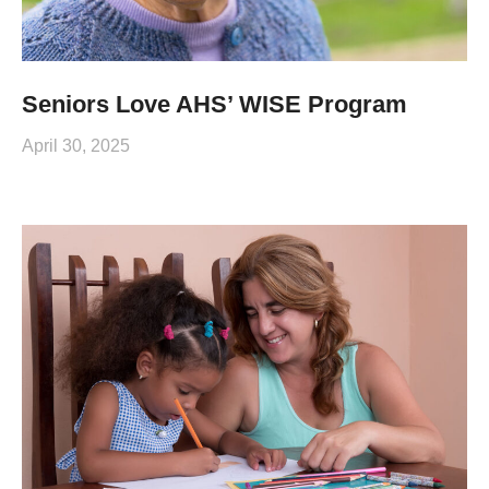
Seniors Love AHS’ WISE Program
April 30, 2025