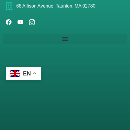
68 Allison Avenue, Taunton, MA 02780
EN