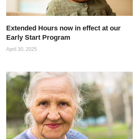
Extended Hours now in effect at our
Early Start Program
April 30, 2025