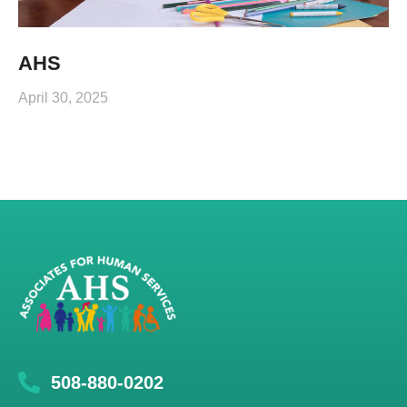
AHS
April 30, 2025
508-880-0202