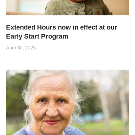
Extended Hours now in effect at our
Early Start Program
April 30, 2025