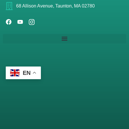
68 Allison Avenue, Taunton, MA 02780
EN