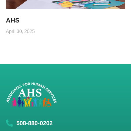
AHS
April 30, 2025
508-880-0202