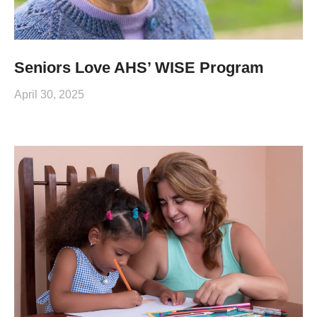
Seniors Love AHS’ WISE Program
April 30, 2025