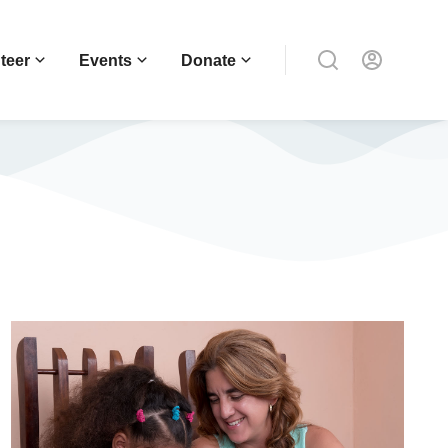
teer
Events
Donate