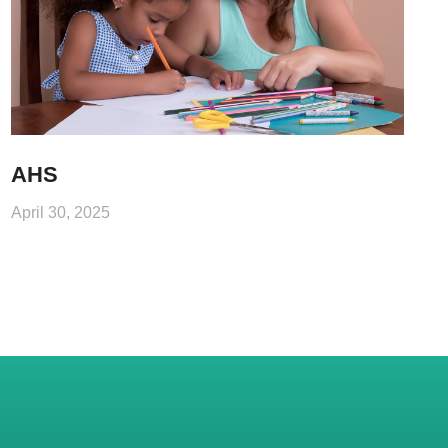
AHS
April 30, 2025