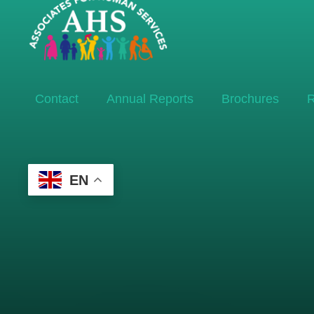
Contact
Annual Reports
Brochures
R
EN