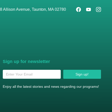
8 Allison Avenue, Taunton, MA 02780
Sign up for newsletter
Sign up!
Enjoy all the latest stories and news regarding our programs!