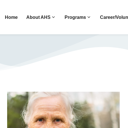
Home
About AHS
Programs
Career/Volun