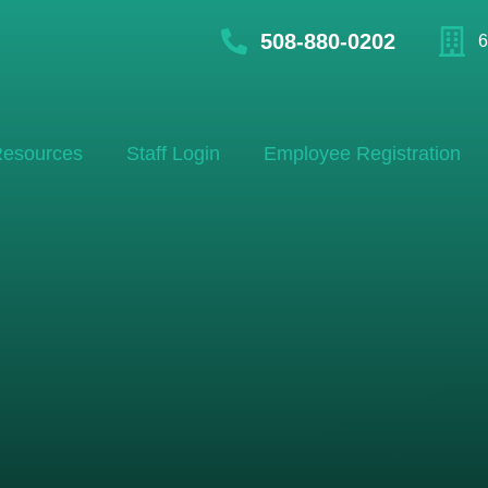
508-880-0202
6
esources
Staff Login
Employee Registration