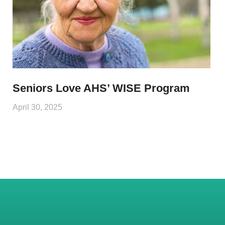
Seniors Love AHS’ WISE Program
April 30, 2025