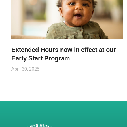
Extended Hours now in effect at our
Early Start Program
April 30, 2025