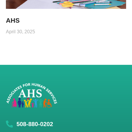
AHS
April 30, 2025
508-880-0202