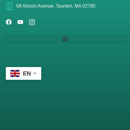
68 Allison Avenue, Taunton, MA 02780
EN