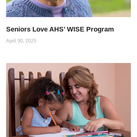
Seniors Love AHS’ WISE Program
April 30, 2025