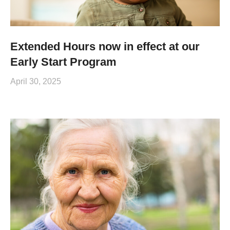
Extended Hours now in effect at our
Early Start Program
April 30, 2025