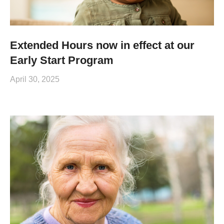
Extended Hours now in effect at our
Early Start Program
April 30, 2025