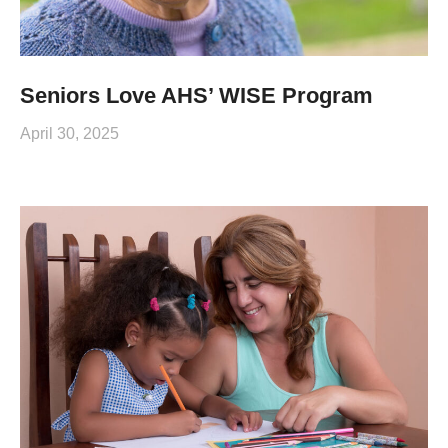
Seniors Love AHS’ WISE Program
April 30, 2025