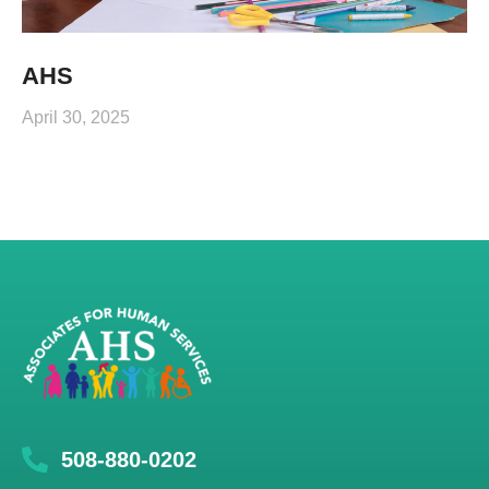
AHS
April 30, 2025
508-880-0202