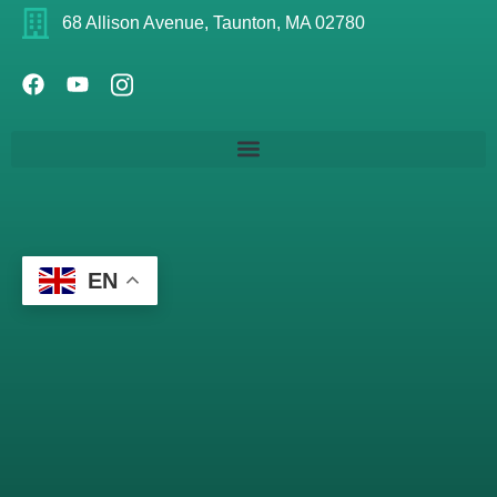
68 Allison Avenue, Taunton, MA 02780
EN