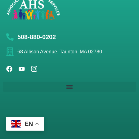
508-880-0202
68 Allison Avenue, Taunton, MA 02780
EN