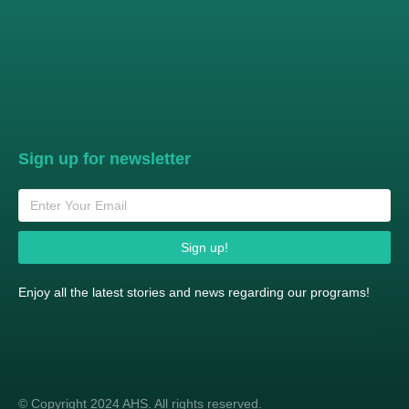
Sign up for newsletter
Sign up!
Enjoy all the latest stories and news regarding our programs!
© Copyright 2024 AHS. All rights reserved.