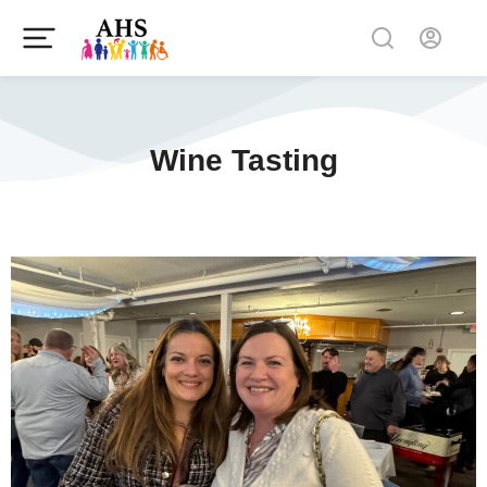
Wine Tasting