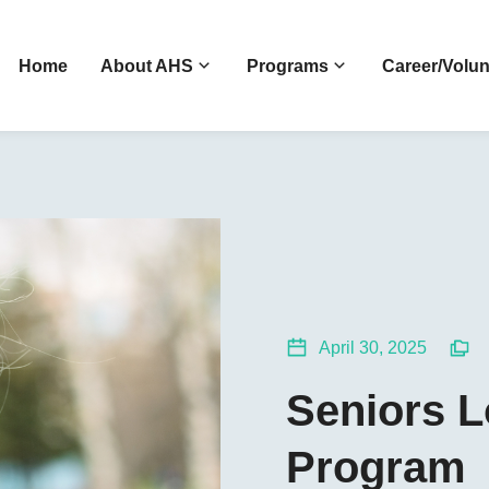
Home
About AHS
Programs
Career/Volun
April 30, 2025
Seniors 
Program