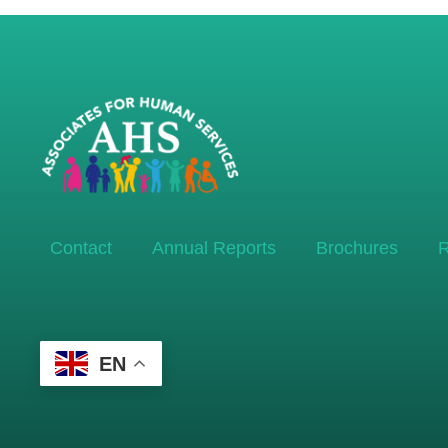
Contact
Annual Reports
Brochures
R
EN