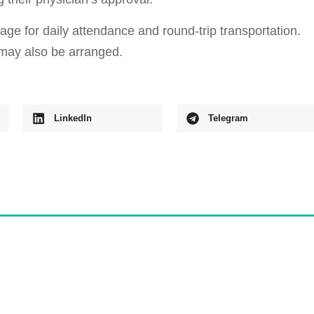
e for daily attendance and round-trip transportation.
may also be arranged.
LinkedIn
Telegram