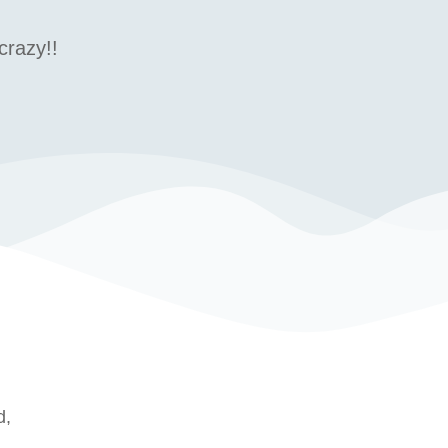
crazy!!
d,