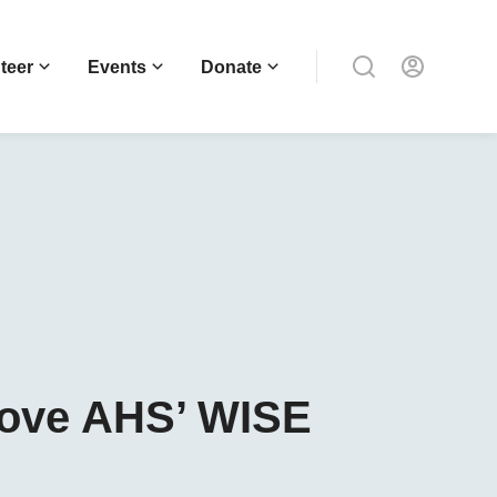
teer
Events
Donate
Love AHS’ WISE