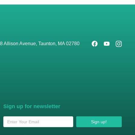
8 Allison Avenue, Taunton, MA 02780
Sign up for newsletter
Sign up!