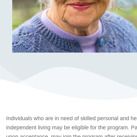
Individuals who are in need of skilled personal and he
independent living may be eligible for the program. Par
upon acceptance, may join the program after receiving