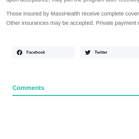
Those insured by MassHealth receive complete coverag
Other insurances may be accepted. Private payment 
Facebook
Twitter
Comments