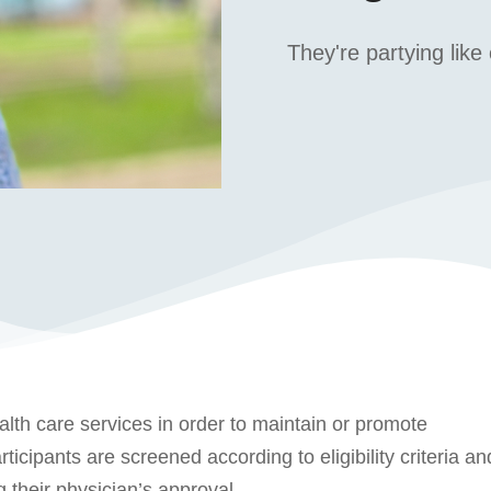
They're partying like 
alth care services in order to maintain or promote
ticipants are screened according to eligibility criteria an
 their physician’s approval.