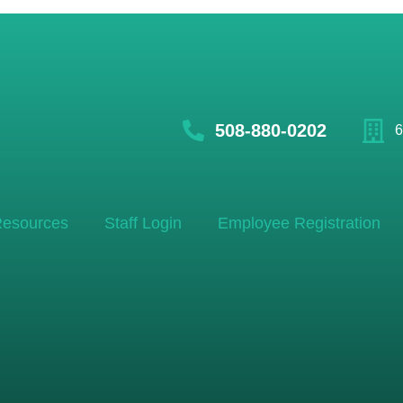
508-880-0202
6
esources
Staff Login
Employee Registration