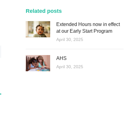
Related posts
Extended Hours now in effect
at our Early Start Program
April 30, 2025
AHS
April 30, 2025