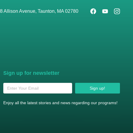
8 Allison Avenue, Taunton, MA 02780
Sign up for newsletter
Sign up!
Enjoy all the latest stories and news regarding our programs!