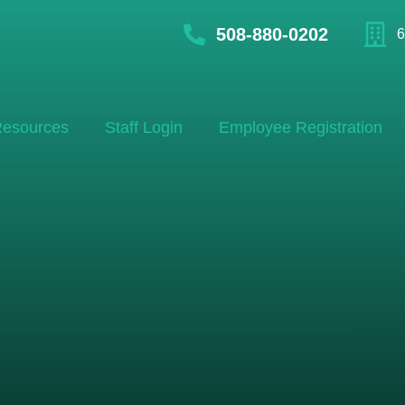
508-880-0202
6
esources
Staff Login
Employee Registration