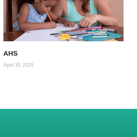
AHS
April 30, 2025