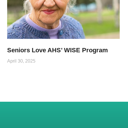
Seniors Love AHS’ WISE Program
April 30, 2025