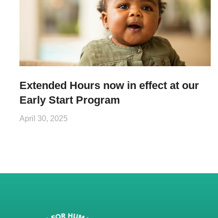
Extended Hours now in effect at our
Early Start Program
April 30, 2025