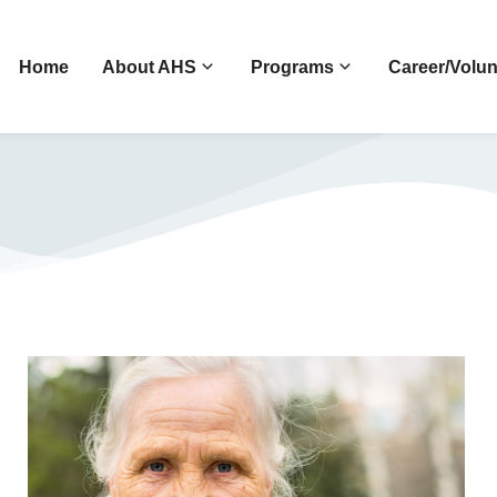
Home
About AHS
Programs
Career/Volun