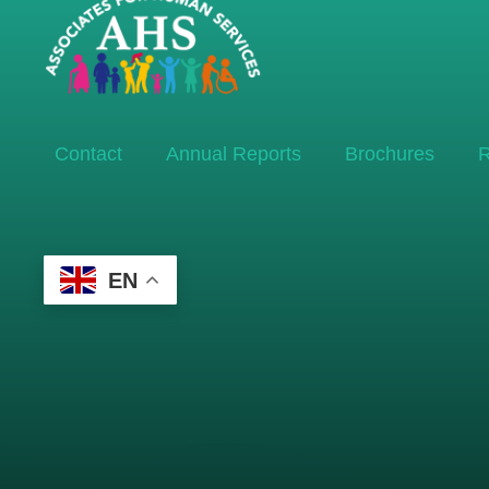
Contact
Annual Reports
Brochures
R
EN