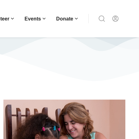
teer
Events
Donate