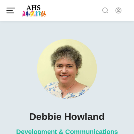
Debbie Howland
Development & Communications