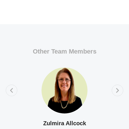
Other Team Members
Zulmira Allcock