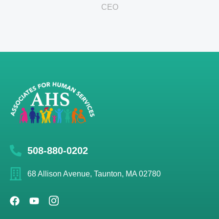
CEO
508-880-0202
68 Allison Avenue, Taunton, MA 02780