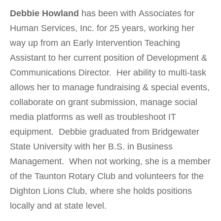
Debbie Howland
has been with Associates for
Human Services, Inc. for 25 years, working her
way up from an Early Intervention Teaching
Assistant to her current position of Development &
Communications Director. Her ability to multi-task
allows her to manage fundraising & special events,
collaborate on grant submission, manage social
media platforms as well as troubleshoot IT
equipment. Debbie graduated from Bridgewater
State University with her B.S. in Business
Management. When not working, she is a member
of the Taunton Rotary Club and volunteers for the
Dighton Lions Club, where she holds positions
locally and at state level.