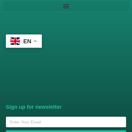
EN
Sign up for newsletter