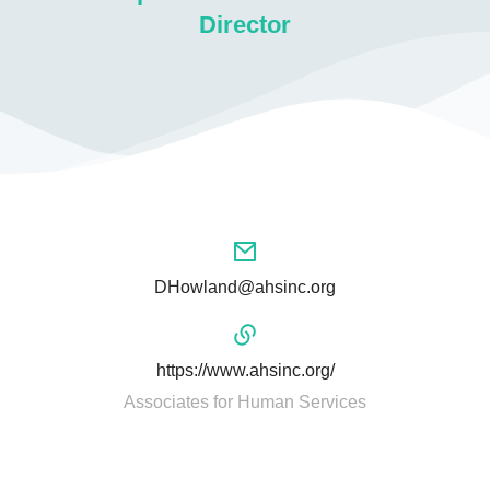
Director
DHowland@ahsinc.org
https://www.ahsinc.org/
Associates for Human Services