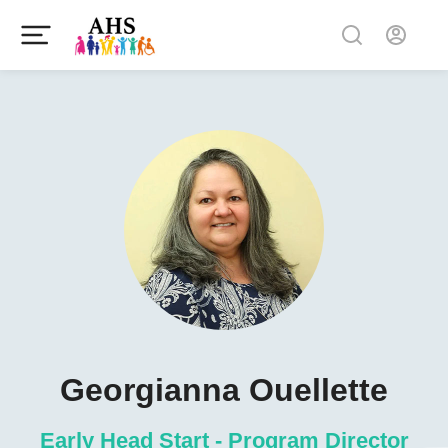
Georgianna Ouellette
Early Head Start - Program Director