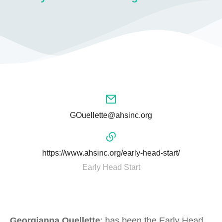
GOuellette@ahsinc.org
https://www.ahsinc.org/early-head-start/
Early Head Start
Georgianna Ouellette
: has been the Early Head