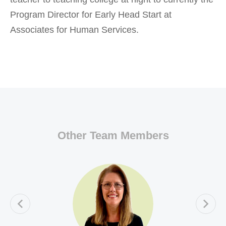
Program Director for Early Head Start at
Associates for Human Services.
Other Team Members