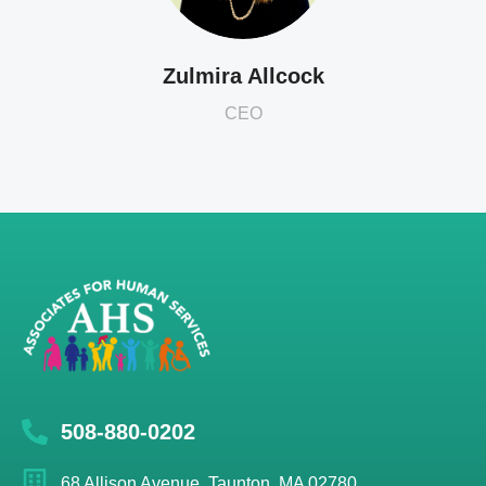
Zulmira Allcock
CEO
508-880-0202
68 Allison Avenue, Taunton, MA 02780