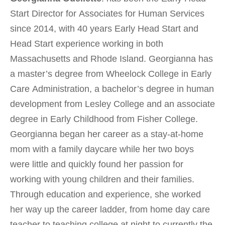
Start Director for Associates for Human Services
since 2014, with 40 years Early Head Start and
Head Start experience working in both
Massachusetts and Rhode Island. Georgianna has
a master’s degree from Wheelock College in Early
Care Administration, a bachelor’s degree in human
development from Lesley College and an associate
degree in Early Childhood from Fisher College.
Georgianna began her career as a stay-at-home
mom with a family daycare while her two boys
were little and quickly found her passion for
working with young children and their families.
Through education and experience, she worked
her way up the career ladder, from home day care
teacher to teaching college at night to currently the